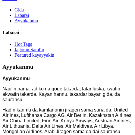
Gida
Labarai
Ayyukanmu
Labarai
Hot Tags
Jagoran Samfur
Featured kayayyakin
Ayyukanmu
Ayyukanmu
Nau'in nama: adiko na goge takarda, fatar fuska, kwalin
akwatin takarda. Kayan hannu, takardar bayan gida, da
sauransu
Hadin kanmu da kamfanonin jiragen sama suna da: United
Airlines, Lufthansa Cargo AG, Air Berlin, Kazakhstan Airlines,
Air China Limited, Finn Air, Kenya Airways, Austrian Airlines,
Air Lithuania, Delta Air Lines, Air Maldives, Air Libya,
Mongolian Airlines, Arab Jiragen sama da dai sauransu