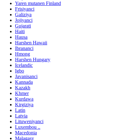
Yaren mutanen Finland
Frisiyanci
Galiziya
Jojiyanci
Gujarati
Haiti
Hausa
Harshen Hawaii
Ibrananci
Hmong
Harshen Hungary
Icelandic
Igbo
Javanisanci
Kannada
Kazakh
Khmer
Kurdawa
Kirgiziya
Latin
Latvia
Lituweniyanci
Luxembou ..
Macedonia
Malagasy