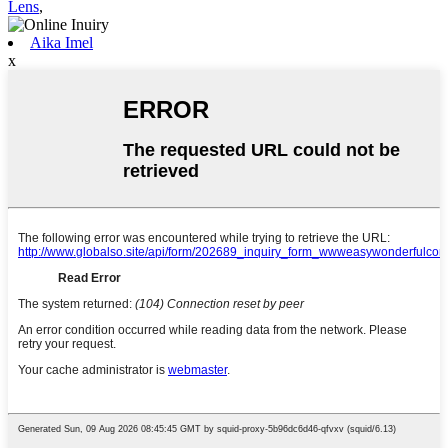
Lens
,
Aika Imel
x