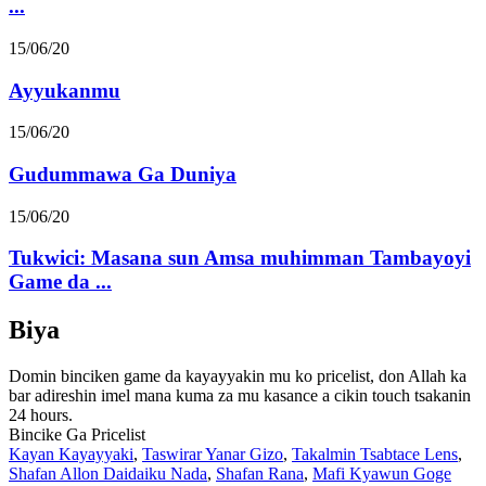
...
15/06/20
Ayyukanmu
15/06/20
Gudummawa Ga Duniya
15/06/20
Tukwici: Masana sun Amsa muhimman Tambayoyi
Game da ...
Biya
Domin binciken game da kayayyakin mu ko pricelist, don Allah ka
bar adireshin imel mana kuma za mu kasance a cikin touch tsakanin
24 hours.
Bincike Ga Pricelist
Kayan Kayayyaki
,
Taswirar Yanar Gizo
,
Takalmin Tsabtace Lens
,
Shafan Allon Daidaiku Nada
,
Shafan Rana
,
Mafi Kyawun Goge