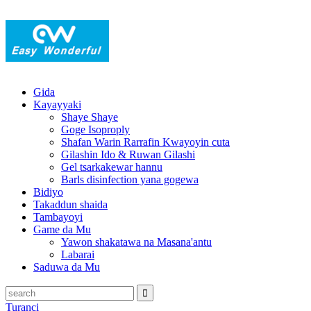
Gida
Kayayyaki
Shaye Shaye
Goge Isoproply
Shafan Warin Rarrafin Kwayoyin cuta
Gilashin Ido & Ruwan Gilashi
Gel tsarkakewar hannu
Barls disinfection yana gogewa
Bidiyo
Takaddun shaida
Tambayoyi
Game da Mu
Yawon shakatawa na Masana'antu
Labarai
Saduwa da Mu
Turanci