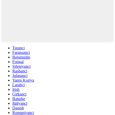
Turanci
Faransanci
Bajamushe
Fotigal
Sifeniyanci
Rashanci
Jafananci
Yaren Koriya
Larabci
Irish
Girkanci
Baturke
Italiyanci
Danish
Romaniyanci