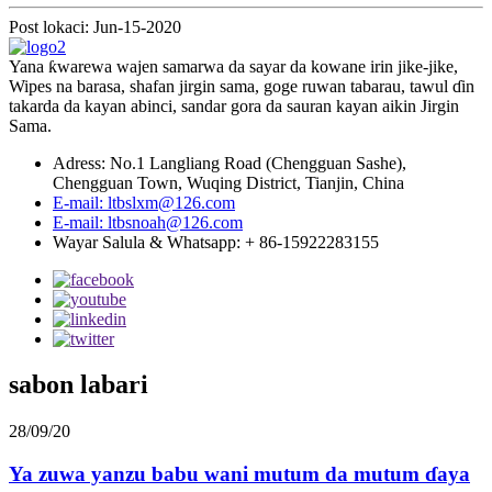
Post lokaci: Jun-15-2020
Yana ƙwarewa wajen samarwa da sayar da kowane irin jike-jike,
Wipes na barasa, shafan jirgin sama, goge ruwan tabarau, tawul ɗin
takarda da kayan abinci, sandar gora da sauran kayan aikin Jirgin
Sama.
Adress: No.1 Langliang Road (Chengguan Sashe),
Chengguan Town, Wuqing District, Tianjin, China
E-mail: ltbslxm@126.com
E-mail: ltbsnoah@126.com
Wayar Salula & Whatsapp: + 86-15922283155
sabon labari
28/09/20
Ya zuwa yanzu babu wani mutum da mutum ɗaya