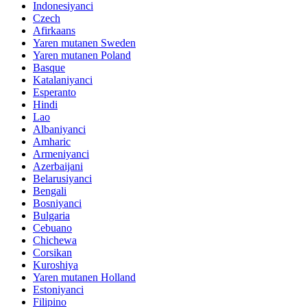
Indonesiyanci
Czech
Afirkaans
Yaren mutanen Sweden
Yaren mutanen Poland
Basque
Katalaniyanci
Esperanto
Hindi
Lao
Albaniyanci
Amharic
Armeniyanci
Azerbaijani
Belarusiyanci
Bengali
Bosniyanci
Bulgaria
Cebuano
Chichewa
Corsikan
Kuroshiya
Yaren mutanen Holland
Estoniyanci
Filipino