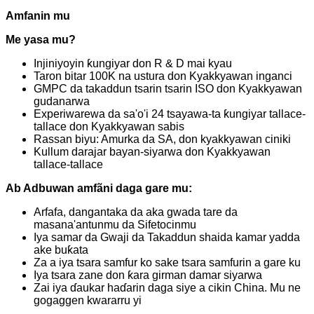
Amfanin mu
Me yasa mu?
Injiniyoyin ƙungiyar don R & D mai kyau
Taron bitar 100K na ustura don Kyakkyawan inganci
GMPC da takaddun tsarin tsarin ISO don Kyakkyawan
gudanarwa
Experiwarewa da sa'o'i 24 tsayawa-ta ƙungiyar tallace-
tallace don Kyakkyawan sabis
Rassan biyu: Amurka da SA, don kyakkyawan ciniki
Kullum darajar bayan-siyarwa don Kyakkyawan
tallace-tallace
Ab Adbuwan amfãni daga gare mu:
Arfafa, dangantaka da aka gwada tare da
masana'antunmu da Sifetocinmu
Iya samar da Gwaji da Takaddun shaida kamar yadda
ake buƙata
Za a iya tsara samfur ko sake tsara samfurin a gare ku
Iya tsara zane don ƙara girman damar siyarwa
Zai iya ɗaukar haɗarin daga siye a cikin China. Mu ne
gogaggen kwararru yi