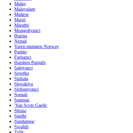
Malay
Malayalam
Maltese
Maori
Marathi
Mongoliyanci
Burma
Nepali
Yaren mutanen Norway
Pashto
Farisanci
Harshen Punjabi
Sabiyanci
Sesotho
Sinhala
Slovakiya
Slobaniyanci
Somali
Samoan
'Yan Scots Gaelic
Shona
Sindhi
Sundanese
Swahili
Tajik